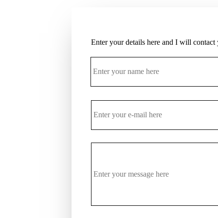
Enter your details here and I will contact