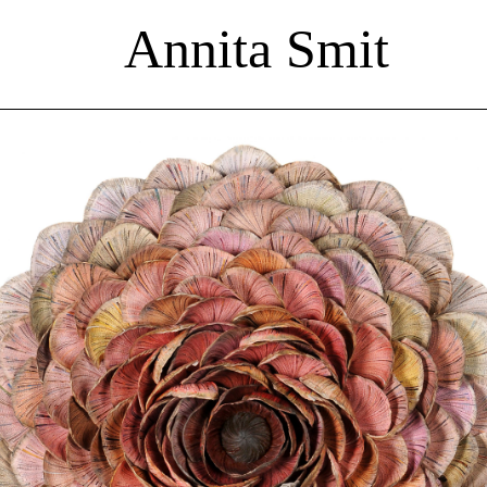
Annita Smit