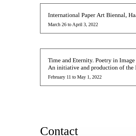
International Paper Art Biennal, H
March 26 to April 3, 2022
Time and Eternity. Poetry in Imag
An initiative and production of th
February 11 to May 1, 2022
Contact