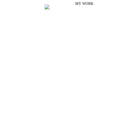
MY WORK