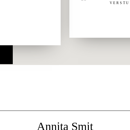
Annita Smit