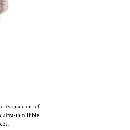
jects made out of
 ultra-thin Bible
ces.