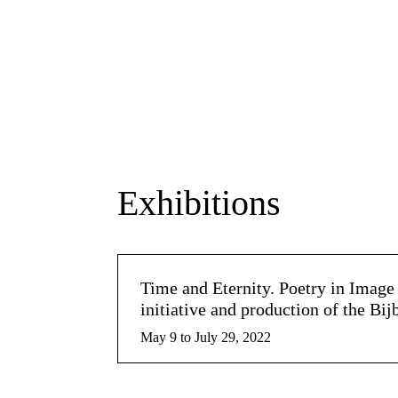
Exhibitions
Time and Eternity. Poetry in Ima
initiative and production of the Bi
May 9 to July 29, 2022