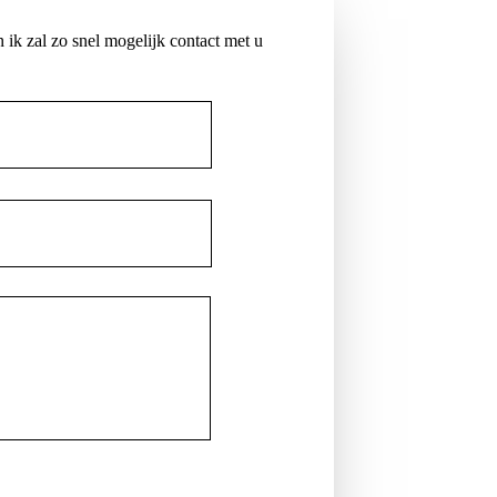
 ik zal zo snel mogelijk contact met u