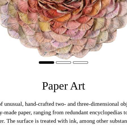
Paper Art
of unusual, hand-crafted two- and three-dimensional ob
dy-made paper, ranging from redundant encyclopedias to
er. The surface is treated with ink, among other substan