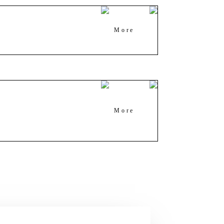
More
More