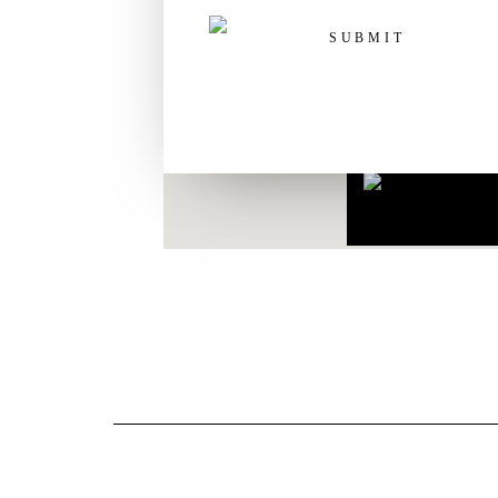
Routeplanner