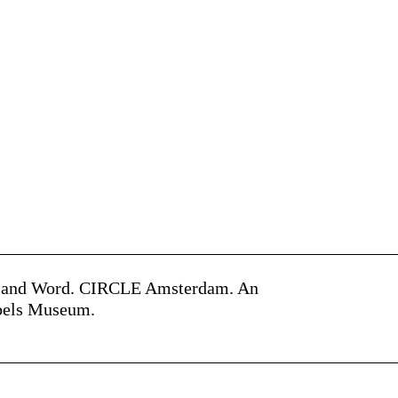
ge and Word. CIRCLE Amsterdam. An
jbels Museum.