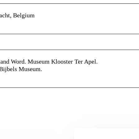
aacht, Belgium
e and Word. Museum Klooster Ter Apel.
e Bijbels Museum.