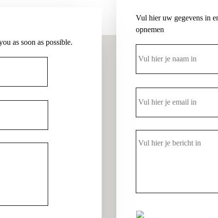
Vul hier uw gegevens in en
opnemen
 you as soon as possible.