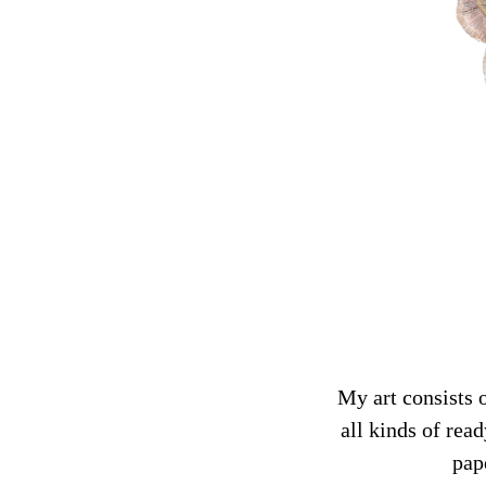
My art consists 
all kinds of rea
pap