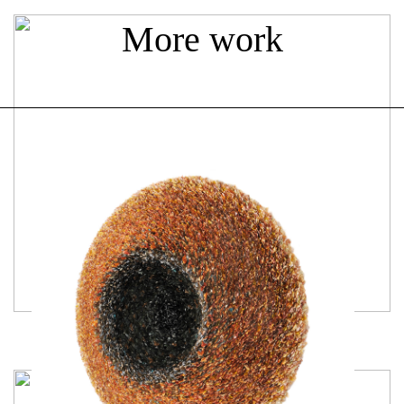
More work