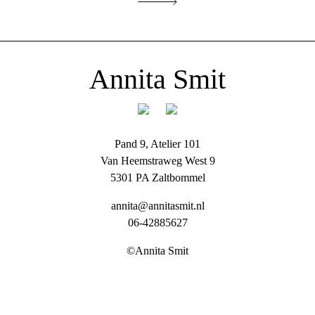
Annita Smit
Pand 9, Atelier 101
Van Heemstraweg West 9
5301 PA Zaltbommel
annita@annitasmit.nl
06-42885627
©Annita Smit