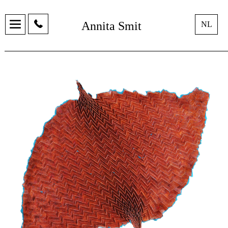
Annita Smit
NL