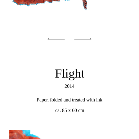
Flight
2014
Paper, folded and treated with ink
ca. 85 x 60 cm