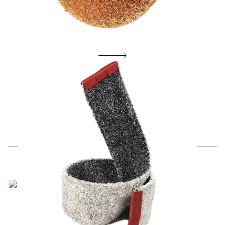
Morning Glory of Etemity