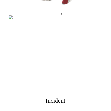
Now it's time to sing
Incident