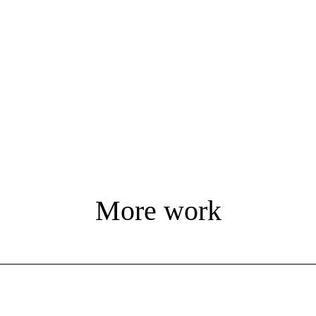
More work