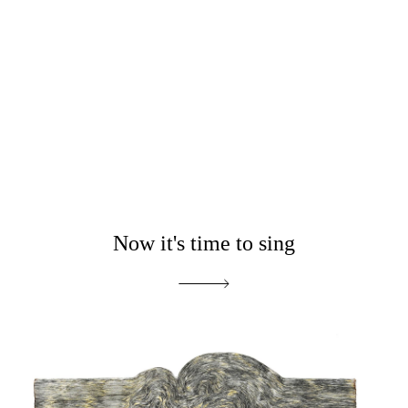
Now it's time to sing