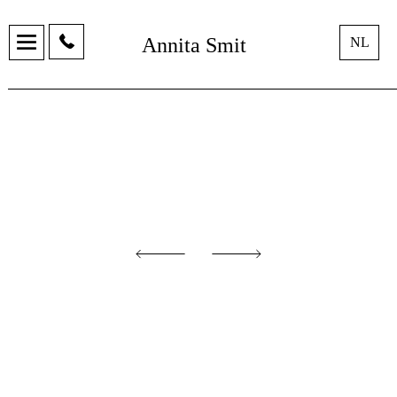
Annita Smit
NL