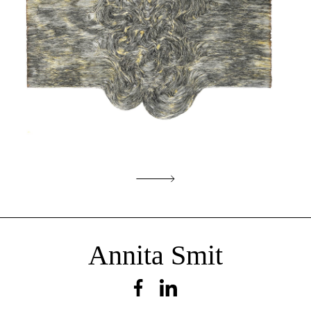
Incident
Annita Smit