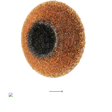
Morning Glory of Etemity