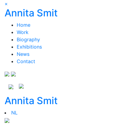
×
Annita Smit
Home
Work
Biography
Exhibitions
News
Contact
Annita Smit
NL