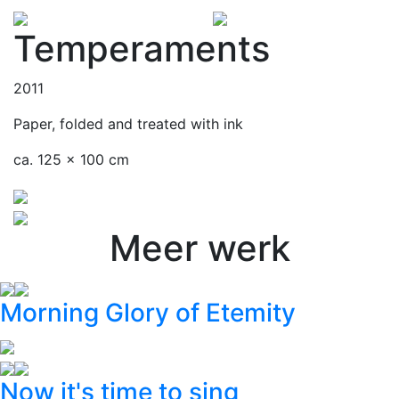
Temperaments
2011
Paper, folded and treated with ink
ca. 125 x 100 cm
Meer werk
Morning Glory of Etemity
Now it's time to sing